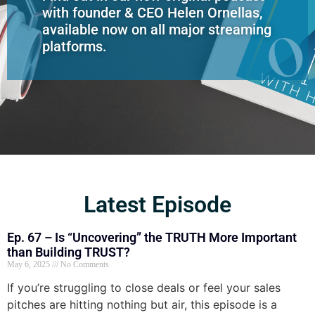
with founder & CEO Helen Ornellas,
available now on all major streaming
platforms.
Latest Episode
Ep. 67 – Is “Uncovering” the TRUTH More Important
than Building TRUST?
May 6, 2025
No Comments
If you’re struggling to close deals or feel your sales
pitches are hitting nothing but air, this episode is a