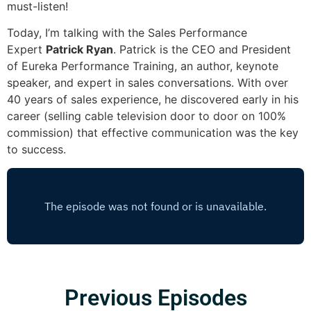
must-listen!
Today, I’m talking with the Sales Performance
Expert
Patrick Ryan
. Patrick is the CEO and President
of Eureka Performance Training, an author, keynote
speaker, and expert in sales conversations. With over
40 years of sales experience, he discovered early in his
career (selling cable television door to door on 100%
commission) that effective communication was the key
to success.
Previous Episodes