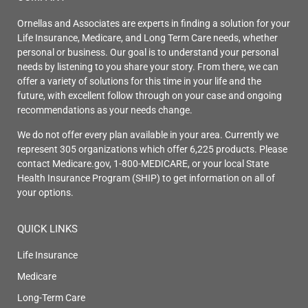
Ornellas and Associates are experts in finding a solution for your
Life Insurance, Medicare, and Long Term Care needs, whether
personal or business. Our goal is to understand your personal
needs by listening to you share your story. From there, we can
offer a variety of solutions for this time in your life and the
future, with excellent follow through on your case and ongoing
recommendations as your needs change.
We do not offer every plan available in your area. Currently we
represent 305 organizations which offer 6,225 products. Please
contact Medicare.gov, 1-800-MEDICARE, or your local State
Health Insurance Program (SHIP) to get information on all of
your options.
QUICK LINKS
Life Insurance
Medicare
Long-Term Care