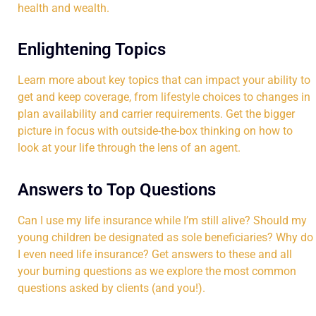
health and wealth.
Enlightening Topics
Learn more about key topics that can impact your ability to
get and keep coverage, from lifestyle choices to changes in
plan availability and carrier requirements. Get the bigger
picture in focus with outside-the-box thinking on how to
look at your life through the lens of an agent.
Answers to Top Questions
Can I use my life insurance while I’m still alive? Should my
young children be designated as sole beneficiaries? Why do
I even need life insurance? Get answers to these and all
your burning questions as we explore the most common
questions asked by clients (and you!).