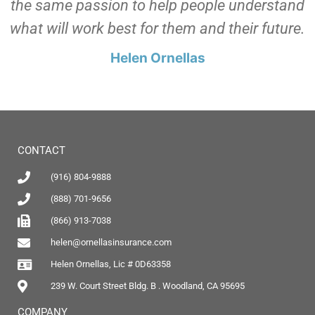
the same passion to help people understand
what will work best for them and their future.
Helen Ornellas
CONTACT
(916) 804-9888
(888) 701-9656
(866) 913-7038
helen@ornellasinsurance.com
Helen Ornellas, Lic # 0D63358
239 W. Court Street Bldg. B . Woodland, CA 95695
COMPANY