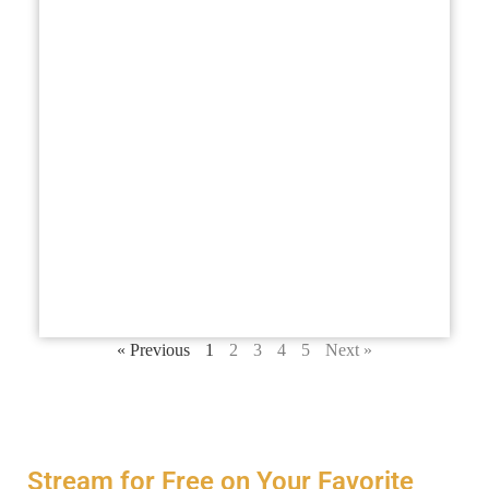
you
and
abo
bus
fut
you
str
ma
em
ben
ens
hea
Lis
« Previous
1
2
3
4
5
Next »
Stream for Free on Your Favorite