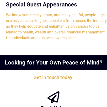
Special Guest Appearances
We know some really smart, and really helpful, people – get
exclusive access to guest speakers from across the industry
as they help educate and enlighten us on various topics
related to health, wealth and overall financial management,
for individuals and business owners alike.
Looking for Your Own Peace of Mind?
Get in touch today: