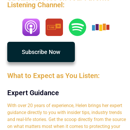
Listening Channel:
Subscribe Now
What to Expect as You Listen:
Expert Guidance
With over 20 years of experience, Helen brings her expert
guidance directly to you with insider tips, industry trends
and real-life stories. Get the scoop directly from the source
on what matters most when it comes to protecting your