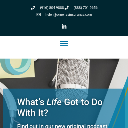
(916) 804-9888
(888) 701-9656
helen@ornellasinsurance.com
What’s
Life
Got to Do
With It?
Find out in our new original podcast