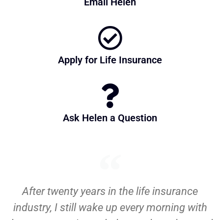
Email Helen
Apply for Life Insurance
Ask Helen a Question
After twenty years in the life insurance
industry, I still wake up every morning with