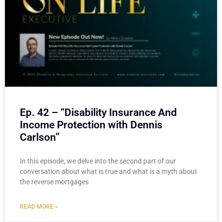
Ep. 42 – “Disability Insurance And
Income Protection with Dennis
Carlson”
In this episode, we delve into the second part of our
conversation about what is true and what is a myth about
the reverse mortgages
READ MORE »