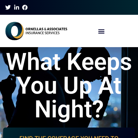
What Keeps
You Up At
Night?