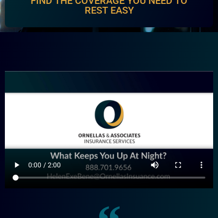
FIND THE COVERAGE YOU NEED TO
REST EASY