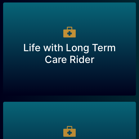
Life with Long Term
Care Rider
Life with Long Term
A type of life insurance policy that includes a
Care Rider
rider for long-term care, providing financial
support for care in the event of a chronic illness
or disability.
Single Premium Life –