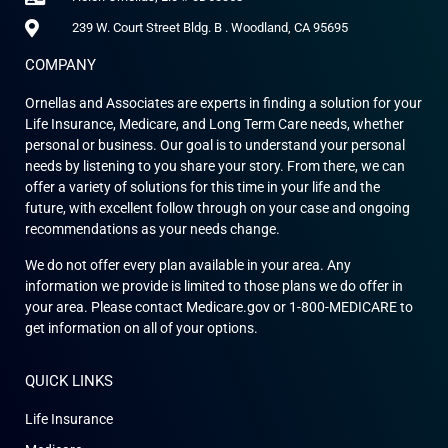
239 W. Court Street Bldg. B . Woodland, CA 95695
COMPANY
Ornellas and Associates are experts in finding a solution for your
Life Insurance, Medicare, and Long Term Care needs, whether
personal or business. Our goal is to understand your personal
needs by listening to you share your story. From there, we can
offer a variety of solutions for this time in your life and the
future, with excellent follow through on your case and ongoing
recommendations as your needs change.
We do not offer every plan available in your area. Any
information we provide is limited to those plans we do offer in
your area. Please contact Medicare.gov or 1-800-MEDICARE to
get information on all of your options.
QUICK LINKS
Life Insurance