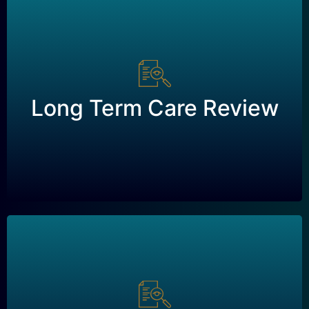
Long Term Care Review
Long Term Care Review
Request a Review
Disability Review