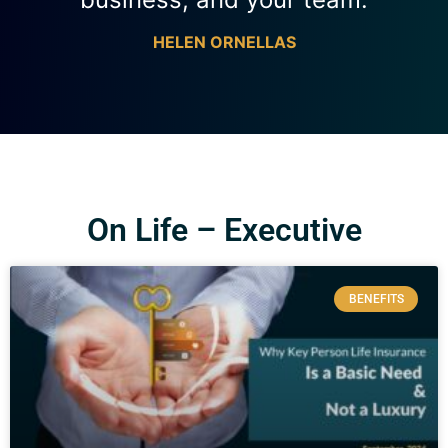
HELEN ORNELLAS
On Life – Executive
BENEFITS