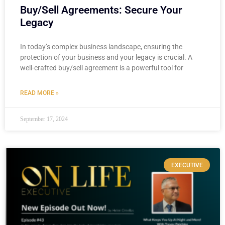
Buy/Sell Agreements: Secure Your
Legacy
In today’s complex business landscape, ensuring the
protection of your business and your legacy is crucial. A
well-crafted buy/sell agreement is a powerful tool for
READ MORE »
September 17, 2024
EXECUTIVE