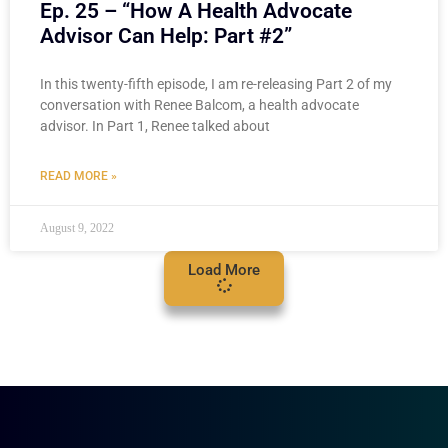
Ep. 25 – “How A Health Advocate
Advisor Can Help: Part #2”
In this twenty-fifth episode, I am re-releasing Part 2 of my
conversation with Renee Balcom, a health advocate
advisor. In Part 1, Renee talked about
READ MORE »
August 9, 2022
Load More