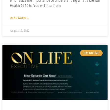
emphasize the importance of understanding what a Mental
Health 5150 is. You will hear from
READ MORE »
August 15, 2022
EXECUTIVE