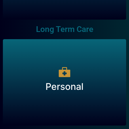
Long Term Care
Personal
Personal
A type of insurance that provides financial
support for care in the event of a chronic illness
or disability.