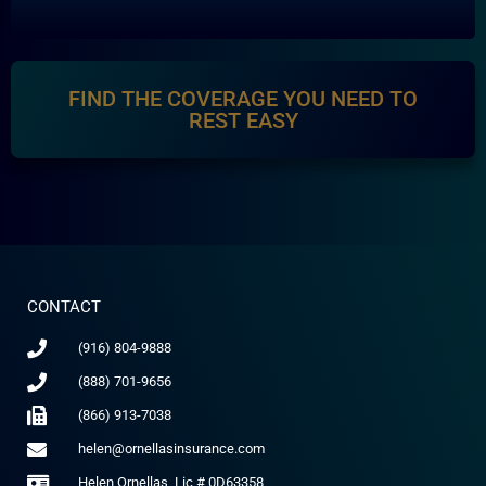
FIND THE COVERAGE YOU NEED TO
REST EASY
CONTACT
(916) 804-9888
(888) 701-9656
(866) 913-7038
helen@ornellasinsurance.com
Helen Ornellas, Lic # 0D63358