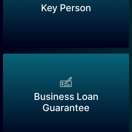
A life insurance policy taken out by a business
Key Person
to protect against financial loss if a key
employee or executive dies or becomes unable
to work.
Business Loan
Guarantee
Business Loan
A life insurance policy taken out by a business
Guarantee
to guarantee the repayment of a business loan
in the event that the business owner dies or
becomes unable to work.