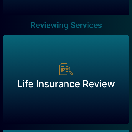
Reviewing Services
Life Insurance Review
Life Insurance Review
Request a Review