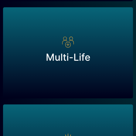
Multi-Life
A type of Long Term Disability policy that
Multi-Life
covers multiple individuals under a single policy,
often used by businesses to provide coverage
for multiple employees.
Buy/Sell