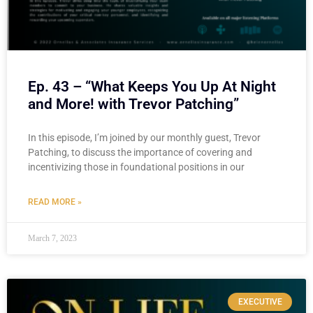
Ep. 43 – “What Keeps You Up At Night
and More! with Trevor Patching”
In this episode, I’m joined by our monthly guest, Trevor
Patching, to discuss the importance of covering and
incentivizing those in foundational positions in our
READ MORE »
March 7, 2023
EXECUTIVE