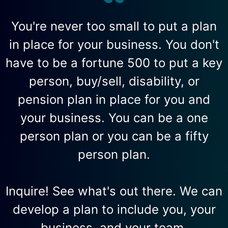
You're never too small to put a plan
in place for your business. You don't
have to be a fortune 500 to put a key
person, buy/sell, disability, or
pension plan in place for you and
your business. You can be a one
person plan or you can be a fifty
person plan.
Inquire! See what's out there. We can
develop a plan to include you, your
business, and your team.