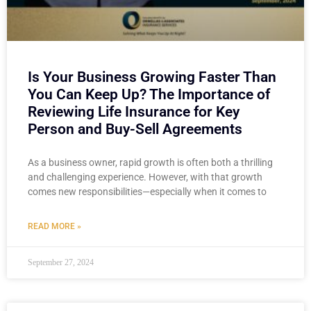
Is Your Business Growing Faster Than
You Can Keep Up? The Importance of
Reviewing Life Insurance for Key
Person and Buy-Sell Agreements
As a business owner, rapid growth is often both a thrilling
and challenging experience. However, with that growth
comes new responsibilities—especially when it comes to
READ MORE »
September 27, 2024