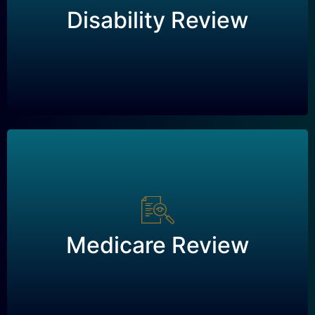
Disability Review
Request a Review
Medicare Review
Medicare Review
Request a Review