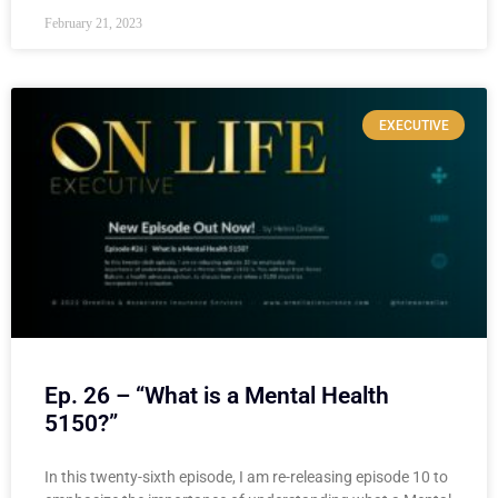
February 21, 2023
EXECUTIVE
Ep. 26 – “What is a Mental Health
5150?”
In this twenty-sixth episode, I am re-releasing episode 10 to