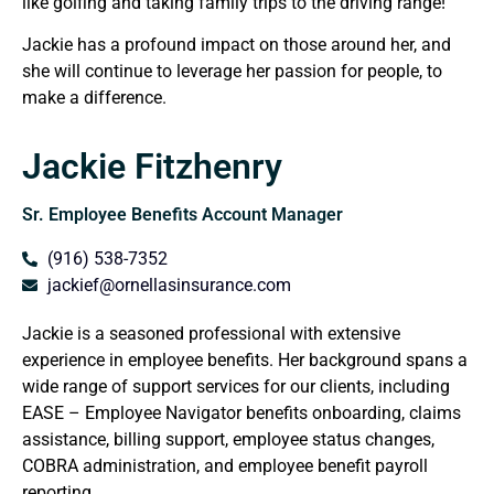
like golfing and taking family trips to the driving range!
Jackie has a profound impact on those around her, and
she will continue to leverage her passion for people, to
make a difference.
Jackie Fitzhenry
Sr. Employee Benefits Account Manager
(916) 538-7352
jackief@ornellasinsurance.com
Jackie is a seasoned professional with extensive
experience in employee benefits. Her background spans a
wide range of support services for our clients, including
EASE – Employee Navigator benefits onboarding, claims
assistance, billing support, employee status changes,
COBRA administration, and employee benefit payroll
reporting.