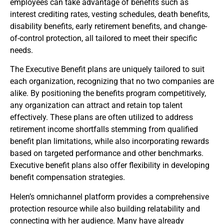
employees can take advantage of benefits such as
interest crediting rates, vesting schedules, death benefits,
disability benefits, early retirement benefits, and change-
of-control protection, all tailored to meet their specific
needs.
The Executive Benefit plans are uniquely tailored to suit
each organization, recognizing that no two companies are
alike. By positioning the benefits program competitively,
any organization can attract and retain top talent
effectively. These plans are often utilized to address
retirement income shortfalls stemming from qualified
benefit plan limitations, while also incorporating rewards
based on targeted performance and other benchmarks.
Executive benefit plans also offer flexibility in developing
benefit compensation strategies.
Helen’s omnichannel platform provides a comprehensive
protection resource while also building relatability and
connecting with her audience. Many have already