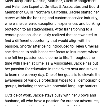
Meet Jacqueline (Jackie) Martinez, Client Management
and Retention Expert at Ornellas & Associates and Board
Member of CAHIP Northern California. Jackie started her
career within the banking and customer service industry,
where she delivered exceptional experiences and banking
protection to all stakeholders. After transitioning to a
remote position, she quickly realized that she wanted to
find a different opportunity that would align with her
passion. Shortly after being introduced to Helen Ornellas,
she decided to shift her career focus to Insurance, where
she felt her passion could come to life. Throughout her
time with Helen at Ornellas & Associates, Jackie has put
her passion for education in the driver’s seat and strives
to learn more, every day. One of her goals is to elevate the
awareness of various protection types to all demographic
groups, including those with potential language barriers.
Outside of work, Jackie stays busy with her 3 boys and
husband, all who have a passion for outdoor adventures,