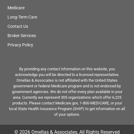
Medicare
Long-Term Care
Contact Us
Broker Services
Privacy Policy
By providing any contact information on this website, you
acknowledge you will be directed to a licensed representative.
Ornellas & Associates is not affiliated with the United States
government or federal Medicare program and is not endorsed by
government agencies. We do not offer every plan available in your
area. Currently we represent 305 organizations which offer 6,225
products. Please contact Medicare.gov, 1-800-MEDICARE, or your
local State Health Insurance Program (SHIP) to get information on all
of your options.
© 2026 Ornellas & Associates, All Rights Reserved