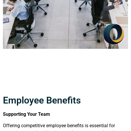
Employee Benefits
Supporting Your Team
Offering competitive employee benefits is essential for