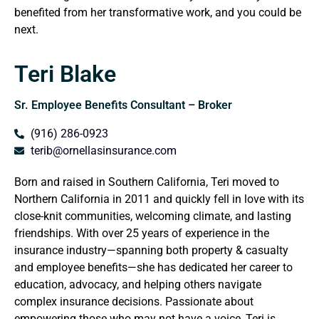
benefited from her transformative work, and you could be
next.
Teri Blake
Sr. Employee Benefits Consultant – Broker
(916) 286-0923
terib@ornellasinsurance.com
Born and raised in Southern California, Teri moved to
Northern California in 2011 and quickly fell in love with its
close-knit communities, welcoming climate, and lasting
friendships. With over 25 years of experience in the
insurance industry—spanning both property & casualty
and employee benefits—she has dedicated her career to
education, advocacy, and helping others navigate
complex insurance decisions. Passionate about
empowering those who may not have a voice, Teri is