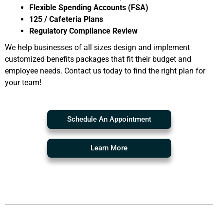
Flexible Spending Accounts (FSA)
125 / Cafeteria Plans
Regulatory Compliance Review
We help businesses of all sizes design and implement
customized benefits packages that fit their budget and
employee needs. Contact us today to find the right plan for
your team!
Schedule An Appointment
Learn More