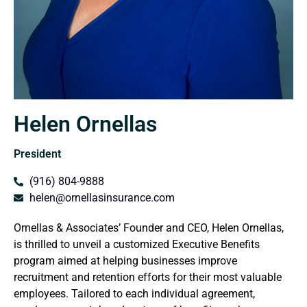
Helen Ornellas
President
(916) 804-9888
helen@ornellasinsurance.com
Ornellas & Associates’ Founder and CEO, Helen Ornellas,
is thrilled to unveil a customized Executive Benefits
program aimed at helping businesses improve
recruitment and retention efforts for their most valuable
employees. Tailored to each individual agreement,