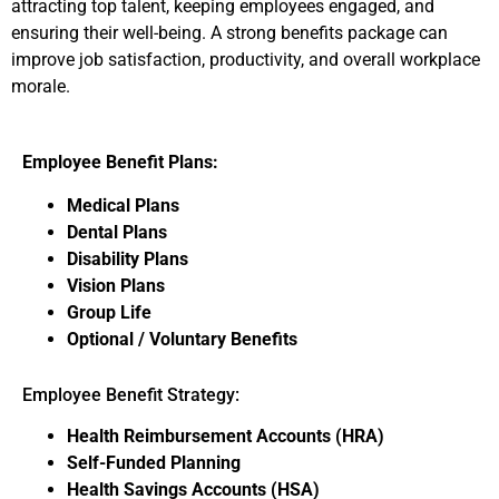
attracting top talent, keeping employees engaged, and
ensuring their well-being. A strong benefits package can
improve job satisfaction, productivity, and overall workplace
morale.
Employee Benefit Plans:
Medical Plans
Dental Plans
Disability Plans
Vision Plans
Group Life
Optional / Voluntary Benefits
Employee Benefit Strategy:
Health Reimbursement Accounts (HRA)
Self-Funded Planning
Health Savings Accounts (HSA)