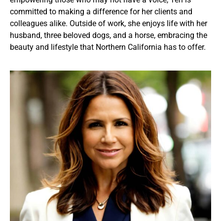
committed to making a difference for her clients and
colleagues alike. Outside of work, she enjoys life with her
husband, three beloved dogs, and a horse, embracing the
beauty and lifestyle that Northern California has to offer.