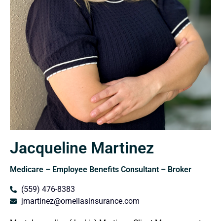
Jacqueline Martinez
Medicare – Employee Benefits Consultant – Broker
(559) 476-8383
jmartinez@ornellasinsurance.com