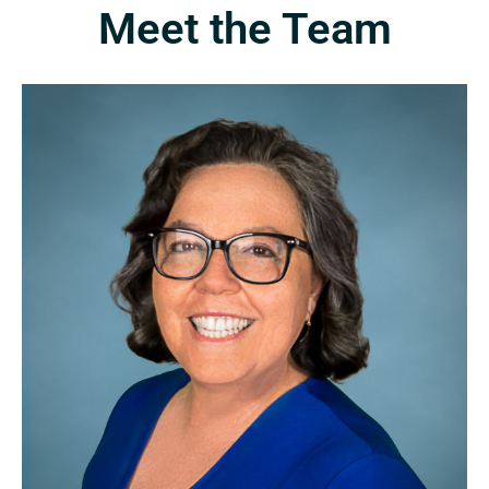
Meet the Team