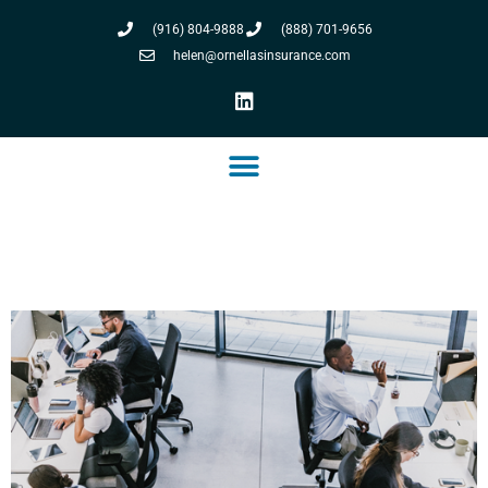
(916) 804-9888
(888) 701-9656
helen@ornellasinsurance.com