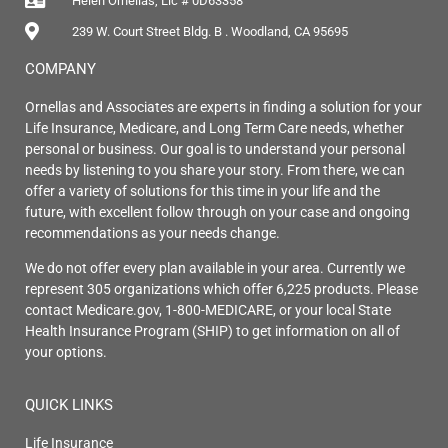
Helen Ornellas, Lic # 0D63358
239 W. Court Street Bldg. B . Woodland, CA 95695
COMPANY
Ornellas and Associates are experts in finding a solution for your
Life Insurance, Medicare, and Long Term Care needs, whether
personal or business. Our goal is to understand your personal
needs by listening to you share your story. From there, we can
offer a variety of solutions for this time in your life and the
future, with excellent follow through on your case and ongoing
recommendations as your needs change.
We do not offer every plan available in your area. Currently we
represent 305 organizations which offer 6,225 products. Please
contact Medicare.gov, 1-800-MEDICARE, or your local State
Health Insurance Program (SHIP) to get information on all of
your options.
QUICK LINKS
Life Insurance