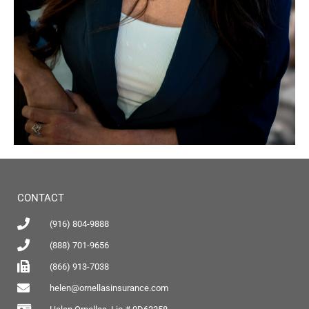
CONTACT
(916) 804-9888
(888) 701-9656
(866) 913-7038
helen@ornellasinsurance.com