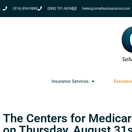
(916) 804-9888
(888) 701-9656
helen@ornellasinsurance.com
Insurance Services
Executiv
The Centers for Medicar
on Thursday, August 31st 