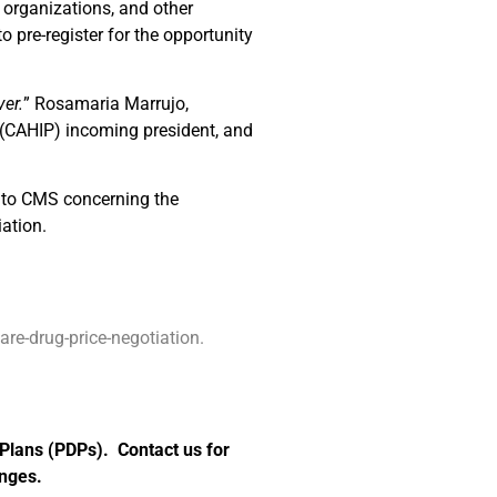
t organizations, and other
o pre-register for the opportunity
ver.
” Rosamaria Marrujo,
 (CAHIP) incoming president, and
e to CMS concerning the
ation.
e-drug-price-negotiation.
 Plans (PDPs). Contact us for
anges.