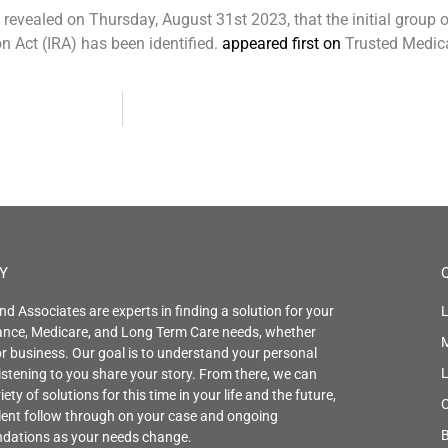
evealed on Thursday, August 31st 2023, that the initial group 
n Act (IRA) has been identified.
appeared first on
Trusted Medic
Y
nd Associates are experts in finding a solution for your
L
rance, Medicare, and Long Term Care needs, whether
r business. Our goal is to understand your personal
istening to you share your story. From there, we can
iety of solutions for this time in your life and the future,
C
llent follow through on your case and ongoing
B
ations as your needs change.