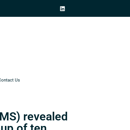
Contact Us
CMS) revealed
oup of ten