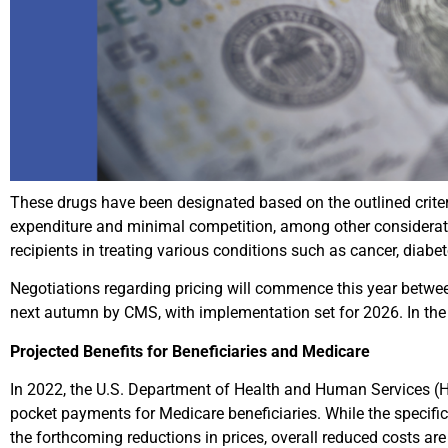
These drugs have been designated based on the outlined criteri
expenditure and minimal competition, among other considerat
recipients in treating various conditions such as cancer, diabe
Negotiations regarding pricing will commence this year betwee
next autumn by CMS, with implementation set for 2026. In the e
Projected Benefits for Beneficiaries and Medicare
In 2022, the U.S. Department of Health and Human Services (HH
pocket payments for Medicare beneficiaries. While the specific s
the forthcoming reductions in prices, overall reduced costs ar