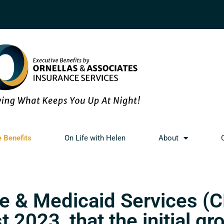
e Benefits
On Life with Helen
About
e & Medicaid Services (
2023, that the initial gr