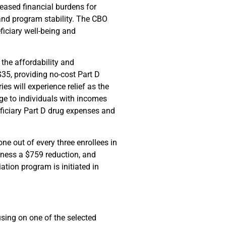
reased financial burdens for
 and program stability. The CBO
ficiary well-being and
 the affordability and
$35, providing no-cost Part D
s will experience relief as the
ge to individuals with incomes
eficiary Part D drug expenses and
e out of every three enrollees in
itness a $759 reduction, and
ation program is initiated in
using on one of the selected