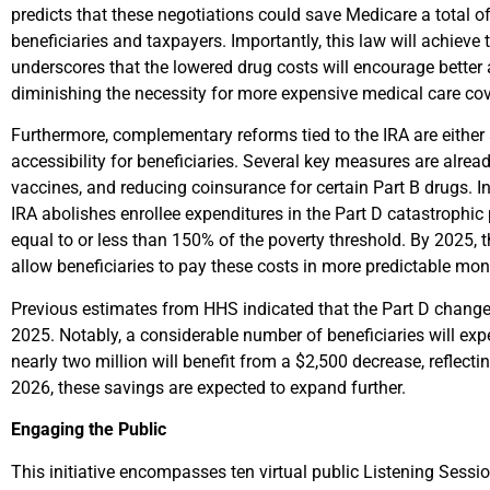
predicts that these negotiations could save Medicare a total of
beneficiaries and taxpayers. Importantly, this law will achie
underscores that the lowered drug costs will encourage better
diminishing the necessity for more expensive medical care co
Furthermore, complementary reforms tied to the IRA are either 
accessibility for beneficiaries. Several key measures are alrea
vaccines, and reducing coinsurance for certain Part B drugs. I
IRA abolishes enrollee expenditures in the Part D catastrophi
equal to or less than 150% of the poverty threshold. By 2025, t
allow beneficiaries to pay these costs in more predictable month
Previous estimates from HHS indicated that the Part D change
2025. Notably, a considerable number of beneficiaries will exp
nearly two million will benefit from a $2,500 decrease, reflecti
2026, these savings are expected to expand further.
Engaging the Public
This initiative encompasses ten virtual public Listening Sessio