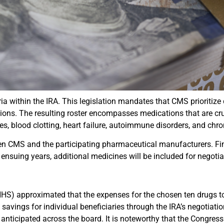
a within the IRA. This legislation mandates that CMS prioritize
ions. The resulting roster encompasses medications that are cr
tes, blood clotting, heart failure, autoimmune disorders, and chr
n CMS and the participating pharmaceutical manufacturers. Fina
nsuing years, additional medicines will be included for negotia
S) approximated that the expenses for the chosen ten drugs tota
avings for individual beneficiaries through the IRA’s negotiation
e anticipated across the board. It is noteworthy that the Congres