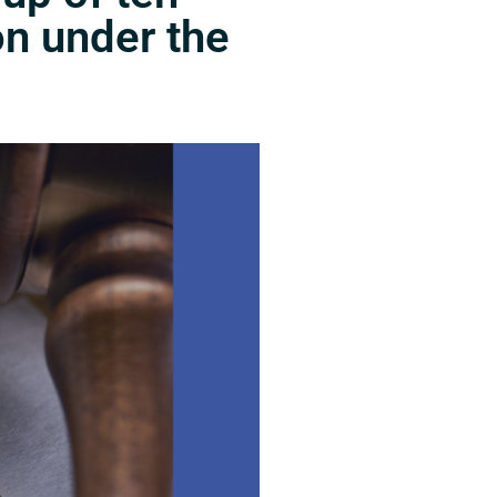
on under the