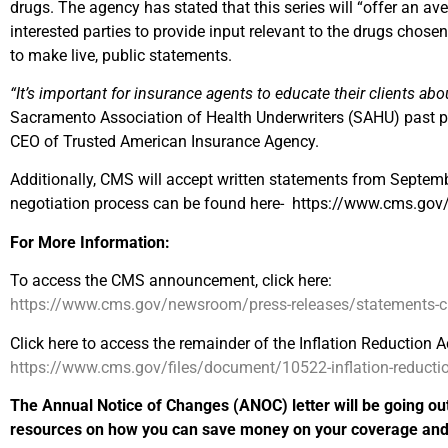
drugs. The agency has stated that this series will “offer an av
interested parties to provide input relevant to the drugs chosen 
to make live, public statements.
“It’s important for insurance agents to educate their clients abo
Sacramento Association of Health Underwriters (SAHU) past pr
CEO of Trusted American Insurance Agency.
Additionally, CMS will accept written statements from Septemb
negotiation process can be found here- https://www.cms.gov/i
For More Information:
To access the CMS announcement, click here:
https://www.cms.gov/newsroom/press-releases/statements-cms-
Click here to access the remainder of the Inflation Reduction Ac
https://www.cms.gov/files/document/10522-inflation-reduction
The Annual Notice of Changes (ANOC) letter will be going ou
resources on how you can save money on your coverage and p