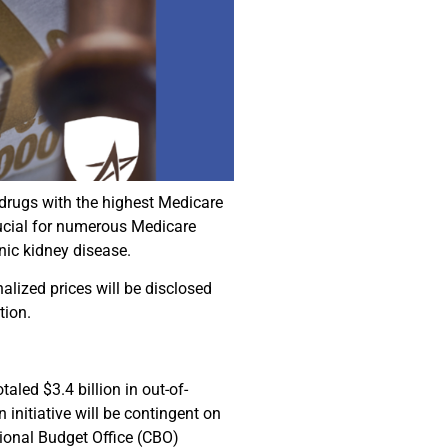
 drugs with the highest Medicare
ucial for numerous Medicare
onic kidney disease.
lized prices will be disclosed
tion.
led $3.4 billion in out-of-
 initiative will be contingent on
sional Budget Office (CBO)