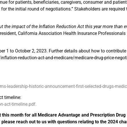
enue for patients, beneficiaries, caregivers, consumer and patien
for the initial round of negotiations.” Stakeholders are required t
ut the impact of the Inflation Reduction Act this year more than e
esident, California Association Health Insurance Professionals
er 1 to October 2, 2023. Further details about how to contribut
nflation-reduction-act-and-medicare/medicare-drug-price-negoti
leadership-historic-announcement-first-selected-drugs-medicar
t timeline:
-act-timeline.pdf.
t this month for all Medicare Advantage and Prescription Drug
lease reach out to us with questions relating to the 2024 ch