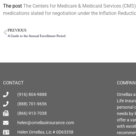
The post
The Centers for Medicare & Medicaid Services (CMS) r
medications slated for negotiation under the Inflation Reductio
PREVIOUS
A Guide to the Annual Enrollment Period
CONTACT
COMPAN
(916) 804-9888
Ornellas a
Life Insu
(888) 701-9656
personal o
(866) 913-7038
needs by l
offer a var
helen@ornellasinsurance.com
with exce
Helen Ornellas, Lic # 0D63358
recommend