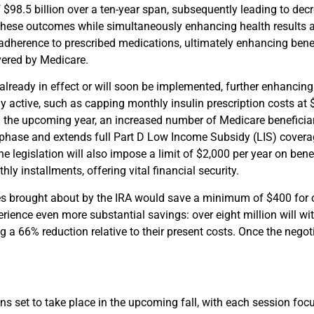
 $98.5 billion over a ten-year span, subsequently leading to dec
ve these outcomes while simultaneously enhancing health results
 adherence to prescribed medications, ultimately enhancing bene
vered by Medicare.
already in effect or will soon be implemented, further enhancing
dy active, such as capping monthly insulin prescription costs at 
n the upcoming year, an increased number of Medicare beneficiarie
c phase and extends full Part D Low Income Subsidy (LIS) covera
he legislation will also impose a limit of $2,000 per year on ben
ly installments, offering vital financial security.
s brought about by the IRA would save a minimum of $400 for on
erience even more substantial savings: over eight million will w
ng a 66% reduction relative to their present costs. Once the negoti
ns set to take place in the upcoming fall, with each session foc