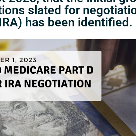
ons slated for negotiati
IRA) has been identified.