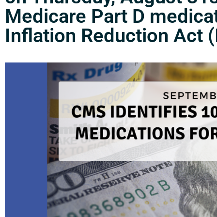
Medicare Part D medicati
Inflation Reduction Act (