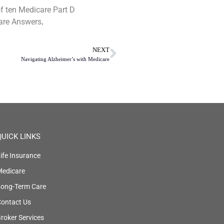
of ten Medicare Part D
are Answers
.
NEXT
Navigating Alzheimer’s with Medicare
QUICK LINKS
ife Insurance
Medicare
Long-Term Care
ontact Us
roker Services