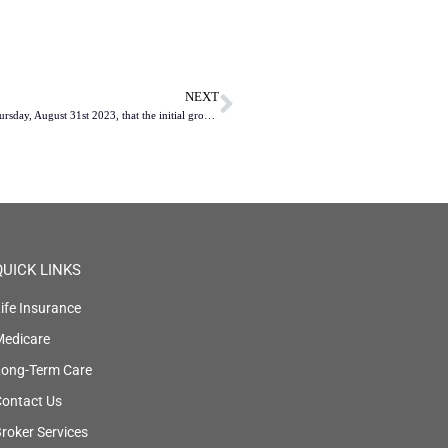
NEXT
The Centers for Medicare & Medicaid Services (CMS) revealed on Thursday, August 31st 2023, that the initial group of ten Medicare Part D medications slated for negotiation under the Inflation Reduction Act (IRA) has been identified.
QUICK LINKS
ife Insurance
Medicare
Long-Term Care
ontact Us
roker Services