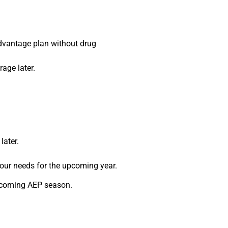
Advantage plan without drug
age later.
later.
your needs for the upcoming year.
upcoming AEP season.