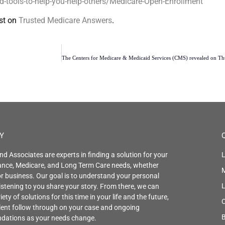
tools-to-help-you-help-others/Medicare-Open-Enrollment
st on
Trusted Medicare Answers
.
Y
nd Associates are experts in finding a solution for your
L
rance, Medicare, and Long Term Care needs, whether
r business. Our goal is to understand your personal
istening to you share your story. From there, we can
iety of solutions for this time in your life and the future,
C
llent follow through on your case and ongoing
B
ations as your needs change.