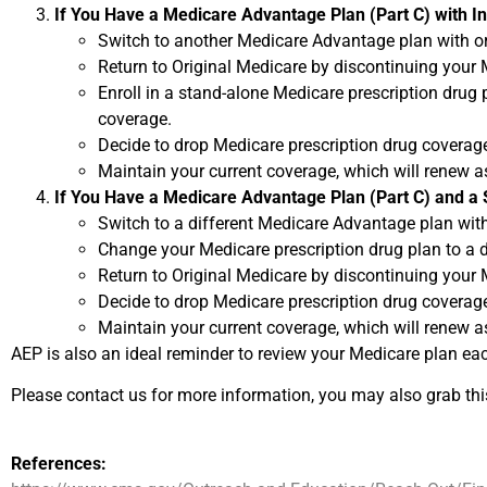
If You Have a Medicare Advantage Plan (Part C) with I
Switch to another Medicare Advantage plan with or
Return to Original Medicare by discontinuing your
Enroll in a stand-alone Medicare prescription drug 
coverage.
Decide to drop Medicare prescription drug coverage
Maintain your current coverage, which will renew as
If You Have a Medicare Advantage Plan (Part C) and a 
Switch to a different Medicare Advantage plan with
Change your Medicare prescription drug plan to a d
Return to Original Medicare by discontinuing your
Decide to drop Medicare prescription drug coverage
Maintain your current coverage, which will renew as
AEP is also an ideal reminder to review your Medicare plan eac
Please contact us for more information, you may also grab th
References: