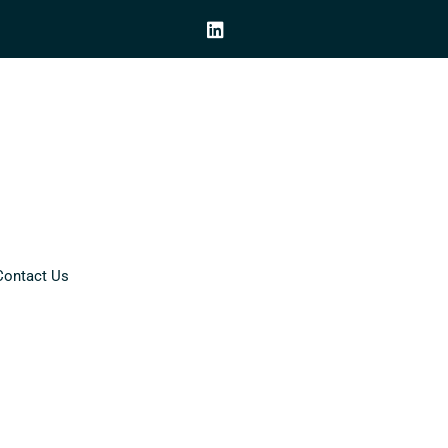
Contact Us