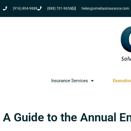
(916) 804-9888
(888) 701-9656
helen@ornellasinsurance.com
Insurance Services
Executiv
A Guide to the Annual E