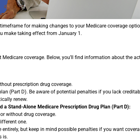
 timeframe for making changes to your Medicare coverage optio
u make taking effect from January 1.
edicare coverage. Below, you’ll find information about the ac
thout prescription drug coverage.
lan (Part D). Be aware of potential penalties if you lack credita
ically renew.
nd a Stand-Alone Medicare Prescription Drug Plan (Part D):
 or without drug coverage.
ifferent one.
entirely, but keep in mind possible penalties if you want coverag
 is.