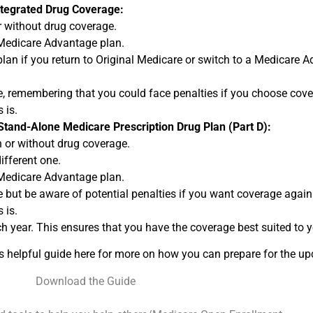
ntegrated Drug Coverage:
 without drug coverage.
 Medicare Advantage plan.
plan if you return to Original Medicare or switch to a Medicare 
, remembering that you could face penalties if you choose cover
 is.
Stand-Alone Medicare Prescription Drug Plan (Part D):
 or without drug coverage.
ifferent one.
 Medicare Advantage plan.
 but be aware of potential penalties if you want coverage again 
 is.
h year. This ensures that you have the coverage best suited to 
is helpful guide here for more on how you can prepare for the 
Download the Guide