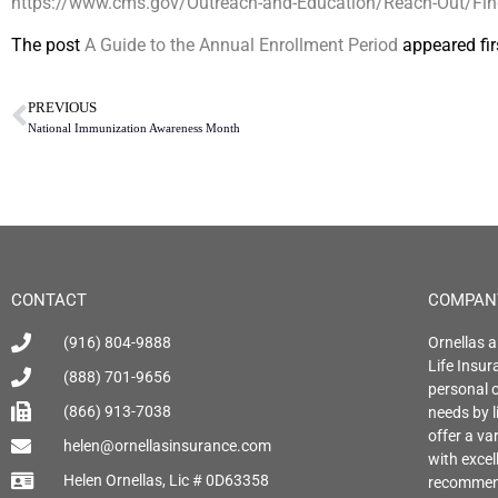
https://www.cms.gov/Outreach-and-Education/Reach-Out/Find-
The post
A Guide to the Annual Enrollment Period
appeared fir
PREVIOUS
National Immunization Awareness Month
CONTACT
COMPAN
(916) 804-9888
Ornellas a
Life Insu
(888) 701-9656
personal o
(866) 913-7038
needs by l
offer a var
helen@ornellasinsurance.com
with exce
Helen Ornellas, Lic # 0D63358
recommend