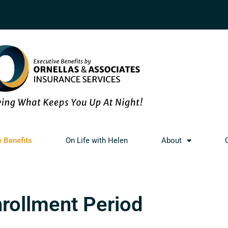
e Benefits
On Life with Helen
About
nrollment Period