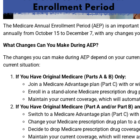
The Medicare Annual Enrollment Period (AEP) is an important
annually from October 15 to December 7, with any changes yo
What Changes Can You Make During AEP?
The changes you can make during AEP depend on your current M
current situation:
If You Have Original Medicare (Parts A & B) Only:
Join a Medicare Advantage plan (Part C) with or wi
Enroll in a stand-alone Medicare prescription drug p
Maintain your current coverage, which will automat
If You Have Original Medicare (Part A and/or Part B) a
Switch to a Medicare Advantage plan (Part C) with
Change your Medicare prescription drug plan to a d
Decide to drop Medicare prescription drug coverage 
Maintain your current coverage, which will renew as