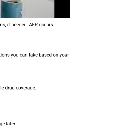
ns, if needed. AEP occurs
tions you can take based on your
ble drug coverage.
e later.