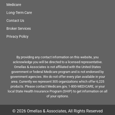
Medicare
Long-Term Care
Contact Us
Broker Services
Privacy Policy
By providing any contact information on this website, you
acknowledge you will be directed to a licensed representative.
Ornellas & Associates is not affiliated with the United States
government or federal Medicare program and is not endorsed by
government agencies. We do not offer every plan available in your
area. Currently we represent 305 organizations which offer 6,225
products. Please contact Medicare.gov, 1-800-MEDICARE, or your
local State Health Insurance Program (SHIP) to get information on all
of your options.
© 2026 Ornellas & Associates, All Rights Reserved