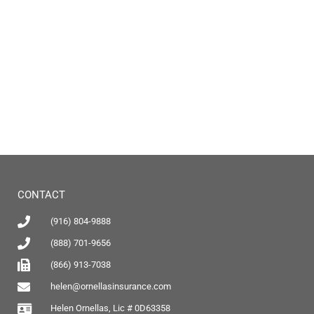
CONTACT
(916) 804-9888
(888) 701-9656
(866) 913-7038
helen@ornellasinsurance.com
Helen Ornellas, Lic # 0D63358