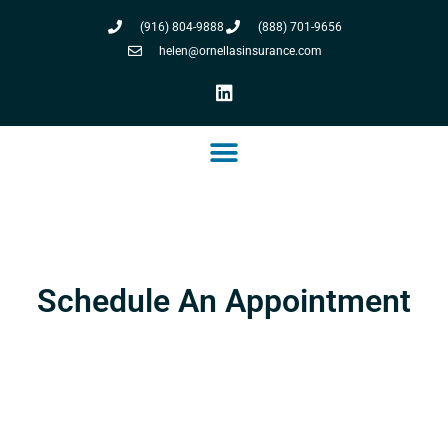
(916) 804-9888
(888) 701-9656
helen@ornellasinsurance.com
Schedule An Appointment