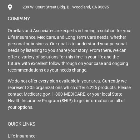
239 W. Court Street Bldg. B . Woodland, CA 95695
COMPANY
Ornellas and Associates are experts in finding a solution for your
Life Insurance, Medicare, and Long Term Care needs, whether
personal or business. Our goal is to understand your personal
needs by listening to you share your story. From there, we can
offer a variety of solutions for this time in your life and the
future, with excellent follow through on your case and ongoing
recommendations as your needs change.
We do not offer every plan available in your area. Currently we
represent 305 organizations which offer 6,225 products. Please
contact Medicare.gov, 1-800-MEDICARE, or your local State
Health Insurance Program (SHIP) to get information on all of
your options.
QUICK LINKS
Life Insurance