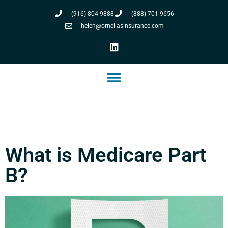
(916) 804-9888
(888) 701-9656
helen@ornellasinsurance.com
What is Medicare Part
B?