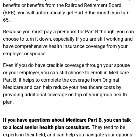
benefits or benefits from the Railroad Retirement Board
(RRB), you will automatically get Part B the month you turn
65.
Because you must pay a premium for Part B though, you can
choose to turn it down, especially If you are still working and
have comprehensive health insurance coverage from your
employer or spouse.
Even if you do have credible coverage through your spouse
or your employer, you can still choose to enroll in Medicare
Part B. It helps to complete the coverage from Original
Medicare and can help reduce your healthcare costs by
providing additional coverage on top of your group health
plan.
If you have questions about Medicare Part B, you can talk
to a local senior health plan consultant.
They tend to be
experts in their field, and can help you navigate your options