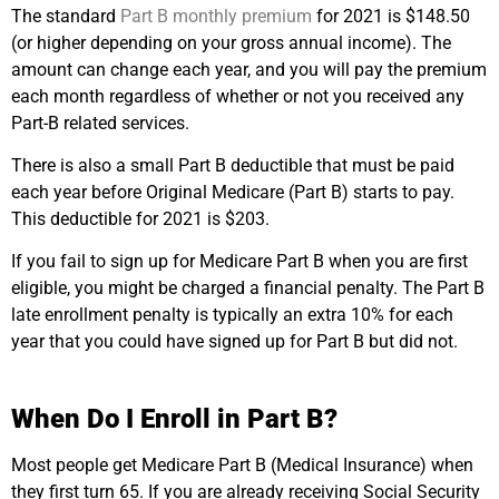
The standard
Part B monthly premium
for 2021 is $148.50
(or higher depending on your gross annual income). The
amount can change each year, and you will pay the premium
each month regardless of whether or not you received any
Part-B related services.
There is also a small Part B deductible that must be paid
each year before Original Medicare (Part B) starts to pay.
This deductible for 2021 is $203.
If you fail to sign up for Medicare Part B when you are first
eligible, you might be charged a financial penalty. The Part B
late enrollment penalty is typically an extra 10% for each
year that you could have signed up for Part B but did not.
When Do I Enroll in Part B?
Most people get Medicare Part B (Medical Insurance) when
they first turn 65. If you are already receiving Social Security