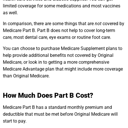
limited coverage for some medications and most vaccines
as well.
In comparison, there are some things that are
not
covered by
Medicare Part B. Part B does not help to cover long-term
care, most dental care, eye exams or routine foot care.
You can choose to purchase Medicare Supplement plans to
help provide additional benefits not covered by Original
Medicare, or look in to getting a more comprehensive
Medicare Advantage plan that might include more coverage
than Original Medicare.
How Much Does Part B Cost?
Medicare Part B has a standard monthly premium and
deductible that must be met before Original Medicare will
start to pay.