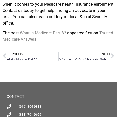
when it comes to your Medicare health insurance enrollment.
Contact us today to get help finding an advocate in your
area. You can also reach out to your local Social Security
office.
The post
What is Medicare Part B?
appeared first on
Trusted
Medicare Answers
.
PREVIOUS
NEXT
What is Medicare Part A?
A Preview of 2022: 7 Changes to Medicare Part D Defined Standard Benefits
CONTACT
(916) 804-9888
(888) 701-9656