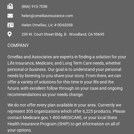
(866) 913-7038
helen@ornellasinsurance.com
Helen Ornellas, Lic # 0D63358
239 W. Court Street Bldg. B . Woodland, CA 95695
COMPANY
Ornellas and Associates are experts in finding a solution for your
Life Insurance, Medicare, and Long Term Care needs, whether
personal or business. Our goal is to understand your personal
needs by listening to you share your story. From there, we can
offer a variety of solutions for this time in your life and the
future, with excellent follow through on your case and ongoing
recommendations as your needs change.
We do not offer every plan available in your area. Currently we
represent 305 organizations which offer 6,225 products. Please
contact Medicare.gov, 1-800-MEDICARE, or your local State
Health Insurance Program (SHIP) to get information on all of
your options.