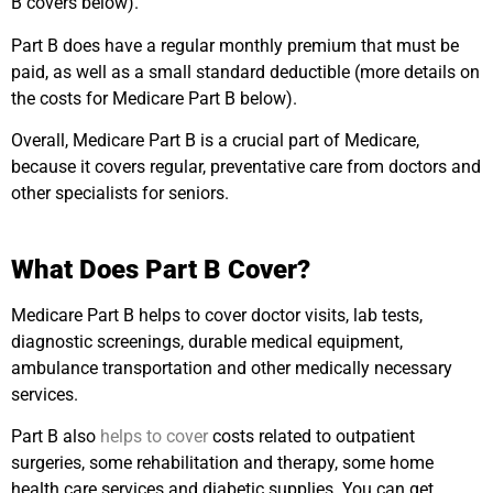
B covers below).
Part B does have a regular monthly premium that must be
paid, as well as a small standard deductible (more details on
the costs for Medicare Part B below).
Overall, Medicare Part B is a crucial part of Medicare,
because it covers regular, preventative care from doctors and
other specialists for seniors.
What Does Part B Cover?
Medicare Part B helps to cover doctor visits, lab tests,
diagnostic screenings, durable medical equipment,
ambulance transportation and other medically necessary
services.
Part B also
helps to cover
costs related to outpatient
surgeries, some rehabilitation and therapy, some home
health care services and diabetic supplies. You can get