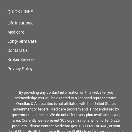
QUICK LINKS
Life Insurance
Medicare
Long-Term Care
Contact Us
Broker Services
Privacy Policy
By providing any contact information on this website, you
acknowledge you will be directed to a licensed representative.
Ornellas & Associates is not affiliated with the United States
government or federal Medicare program and is not endorsed by
government agencies. We do not offer every plan available in your
area. Currently we represent 305 organizations which offer 6,225
products. Please contact Medicare.gov, 1-800-MEDICARE, or your
local State Health Insurance Program (SHIP) to get information on all