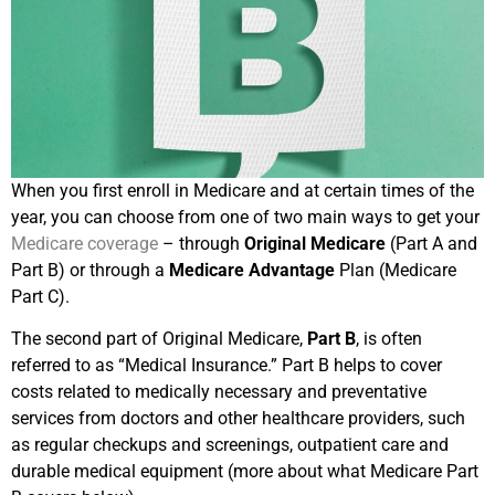
When you first enroll in Medicare and at certain times of the
year, you can choose from one of two main ways to get your
Medicare coverage
– through
Original Medicare
(Part A and
Part B) or through a
Medicare Advantage
Plan (Medicare
Part C).
The second part of Original Medicare,
Part B
, is often
referred to as “Medical Insurance.” Part B helps to cover
costs related to medically necessary and preventative
services from doctors and other healthcare providers, such
as regular checkups and screenings, outpatient care and
durable medical equipment (more about what Medicare Part