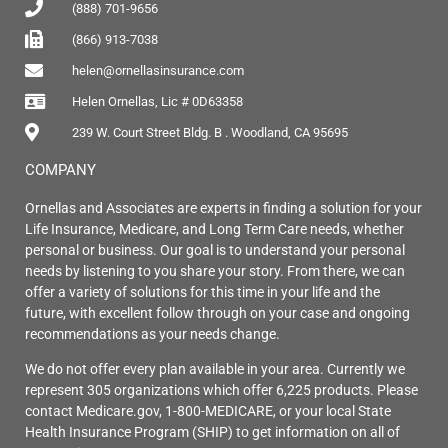
(888) 701-9656
(866) 913-7038
helen@ornellasinsurance.com
Helen Ornellas, Lic # 0D63358
239 W. Court Street Bldg. B . Woodland, CA 95695
COMPANY
Ornellas and Associates are experts in finding a solution for your
Life Insurance, Medicare, and Long Term Care needs, whether
personal or business. Our goal is to understand your personal
needs by listening to you share your story. From there, we can
offer a variety of solutions for this time in your life and the
future, with excellent follow through on your case and ongoing
recommendations as your needs change.
We do not offer every plan available in your area. Currently we
represent 305 organizations which offer 6,225 products. Please
contact Medicare.gov, 1-800-MEDICARE, or your local State
Health Insurance Program (SHIP) to get information on all of