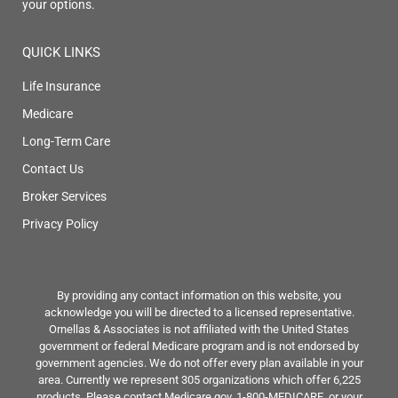
your options.
QUICK LINKS
Life Insurance
Medicare
Long-Term Care
Contact Us
Broker Services
Privacy Policy
By providing any contact information on this website, you
acknowledge you will be directed to a licensed representative.
Ornellas & Associates is not affiliated with the United States
government or federal Medicare program and is not endorsed by
government agencies. We do not offer every plan available in your
area. Currently we represent 305 organizations which offer 6,225
products. Please contact Medicare.gov, 1-800-MEDICARE, or your