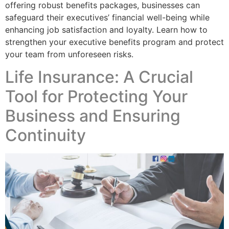
offering robust benefits packages, businesses can
safeguard their executives’ financial well-being while
enhancing job satisfaction and loyalty. Learn how to
strengthen your executive benefits program and protect
your team from unforeseen risks.
Life Insurance: A Crucial
Tool for Protecting Your
Business and Ensuring
Continuity