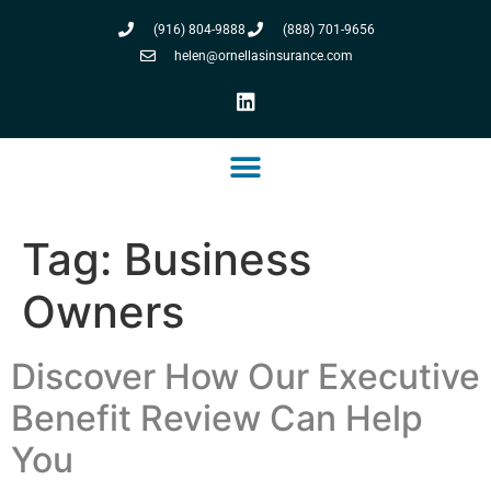
(916) 804-9888
(888) 701-9656
helen@ornellasinsurance.com
Tag:
Business
Owners
Discover How Our Executive
Benefit Review Can Help
You