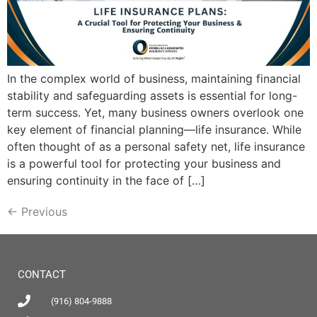
In the complex world of business, maintaining financial
stability and safeguarding assets is essential for long-
term success. Yet, many business owners overlook one
key element of financial planning—life insurance. While
often thought of as a personal safety net, life insurance
is a powerful tool for protecting your business and
ensuring continuity in the face of […]
←
Previous
CONTACT
(916) 804-9888