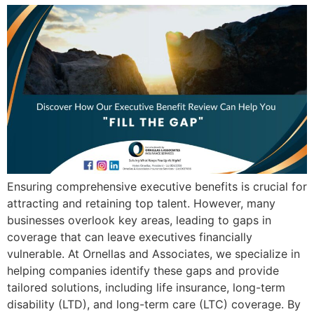
Ensuring comprehensive executive benefits is crucial for
attracting and retaining top talent. However, many
businesses overlook key areas, leading to gaps in
coverage that can leave executives financially
vulnerable. At Ornellas and Associates, we specialize in
helping companies identify these gaps and provide
tailored solutions, including life insurance, long-term
disability (LTD), and long-term care (LTC) coverage. By