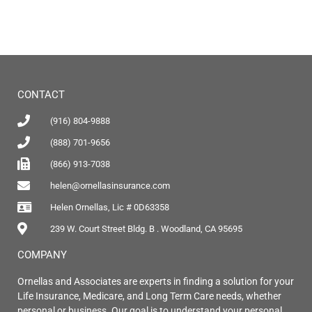
CONTACT
(916) 804-9888
(888) 701-9656
(866) 913-7038
helen@ornellasinsurance.com
Helen Ornellas, Lic # 0D63358
239 W. Court Street Bldg. B . Woodland, CA 95695
COMPANY
Ornellas and Associates are experts in finding a solution for your
Life Insurance, Medicare, and Long Term Care needs, whether
personal or business. Our goal is to understand your personal