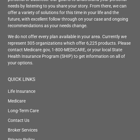
needs by listening to you share your story. From there, we can
offer a variety of solutions for this time in your life and the
future, with excellent follow through on your case and ongoing
recommendations as your needs change.
We do not offer every plan available in your area. Currently we
represent 305 organizations which offer 6,225 products. Please
contact Medicare.gov, 1-800-MEDICARE, or your local State
Health Insurance Program (SHIP) to get information on all of
your options.
QUICK LINKS
Life Insurance
Medicare
Long-Term Care
Contact Us
Broker Services
Privacy Policy