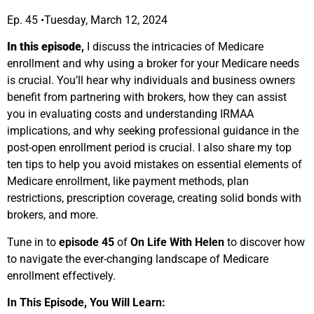
Ep. 45 •Tuesday, March 12, 2024
In this episode
,
I discuss the intricacies of Medicare
enrollment and why using a broker for your Medicare needs
is crucial. You’ll hear why individuals and business owners
benefit from partnering with brokers, how they can assist
you in evaluating costs and understanding IRMAA
implications, and why seeking professional guidance in the
post-open enrollment period is crucial. I also share my top
ten tips to help you avoid mistakes on essential elements of
Medicare enrollment, like payment methods, plan
restrictions, prescription coverage, creating solid bonds with
brokers, and more.
Tune in to
episode 45
of
On Life With Helen
to discover how
to navigate the ever-changing landscape of Medicare
enrollment effectively.
In This Episode, You Will Learn: