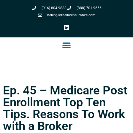
(916) 804-9888
(888) 701-9656
helen@ornellasinsurance.com
Ep. 45 – Medicare Post
Enrollment Top Ten
Tips. Reasons To Work
with a Broker