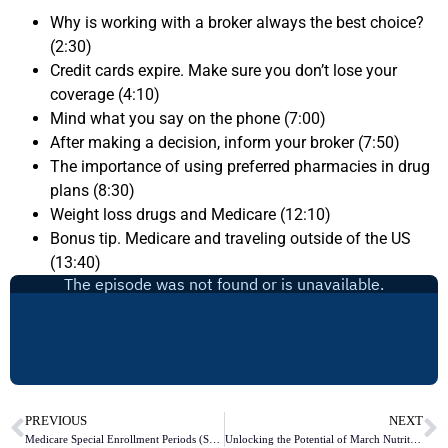
Why is working with a broker always the best choice?
(2:30)
Credit cards expire. Make sure you don’t lose your
coverage (4:10)
Mind what you say on the phone (7:00)
After making a decision, inform your broker (7:50)
The importance of using preferred pharmacies in drug
plans (8:30)
Weight loss drugs and Medicare (12:10)
Bonus tip. Medicare and traveling outside of the US
(13:40)
PREVIOUS
NEXT
Medicare Special Enrollment Periods (SEPs)
Unlocking the Potential of March Nutrition Month: Exploring Medicare’s Wellness Programs