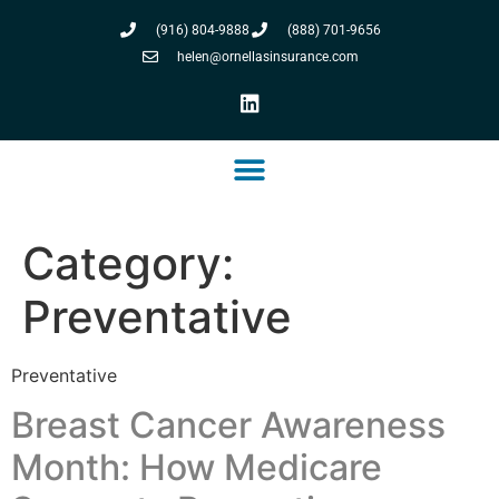
(916) 804-9888
(888) 701-9656
helen@ornellasinsurance.com
Category:
Preventative
Preventative
Breast Cancer Awareness
Month: How Medicare