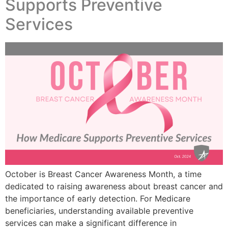
Supports Preventive
Services
October is Breast Cancer Awareness Month, a time
dedicated to raising awareness about breast cancer and
the importance of early detection. For Medicare
beneficiaries, understanding available preventive
services can make a significant difference in