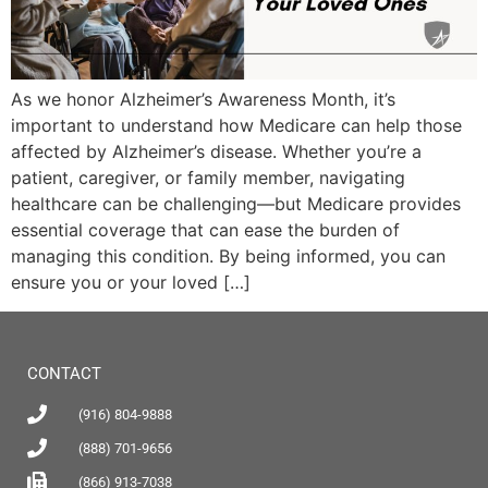
As we honor Alzheimer’s Awareness Month, it’s
important to understand how Medicare can help those
affected by Alzheimer’s disease. Whether you’re a
patient, caregiver, or family member, navigating
healthcare can be challenging—but Medicare provides
essential coverage that can ease the burden of
managing this condition. By being informed, you can
ensure you or your loved […]
CONTACT
(916) 804-9888
(888) 701-9656
(866) 913-7038