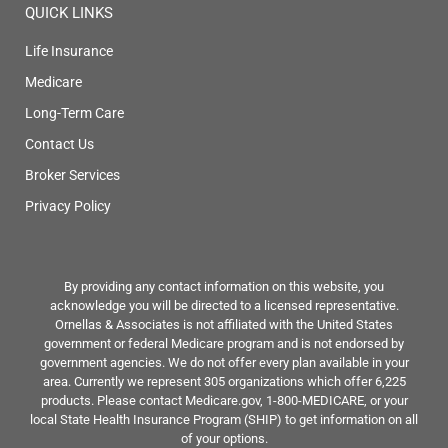
QUICK LINKS
Life Insurance
Medicare
Long-Term Care
Contact Us
Broker Services
Privacy Policy
By providing any contact information on this website, you
acknowledge you will be directed to a licensed representative.
Ornellas & Associates is not affiliated with the United States
government or federal Medicare program and is not endorsed by
government agencies. We do not offer every plan available in your
area. Currently we represent 305 organizations which offer 6,225
products. Please contact Medicare.gov, 1-800-MEDICARE, or your
local State Health Insurance Program (SHIP) to get information on all
of your options.