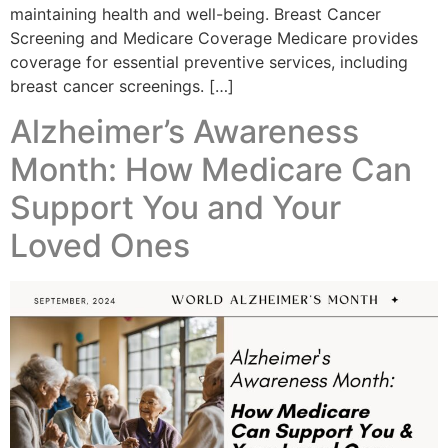
maintaining health and well-being. Breast Cancer
Screening and Medicare Coverage Medicare provides
coverage for essential preventive services, including
breast cancer screenings. […]
Alzheimer’s Awareness
Month: How Medicare Can
Support You and Your
Loved Ones