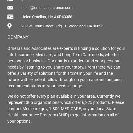
helen@ornellasinsurance.com
Helen Ornellas, Lic # 0D63358
239 W. Court Street Bldg. B . Woodland, CA 95695
COMPANY
Ornellas and Associates are experts in finding a solution for your
Life Insurance, Medicare, and Long Term Care needs, whether
personal or business. Our goal is to understand your personal
needs by listening to you share your story. From there, we can
offer a variety of solutions for this time in your life and the
future, with excellent follow through on your case and ongoing
recommendations as your needs change.
We do not offer every plan available in your area. Currently we
represent 305 organizations which offer 6,225 products. Please
contact Medicare.gov, 1-800-MEDICARE, or your local State
Health Insurance Program (SHIP) to get information on all of
your options.