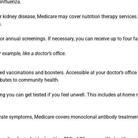
 influenza.
 or kidney disease, Medicare may cover nutrition therapy service
.
r annual screenings. If necessary, you can receive up to four f
example, like a doctor’s office.
 vaccinations and boosters. Accessible at your doctor’s office 
ibutes to community health.
ng you can get tested if you feel unwell. This includes at-home r
erate symptoms, Medicare covers monoclonal antibody treatments