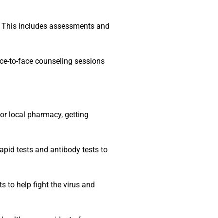
s. This includes assessments and
ace-to-face counseling sessions
or local pharmacy, getting
apid tests and antibody tests to
 to help fight the virus and