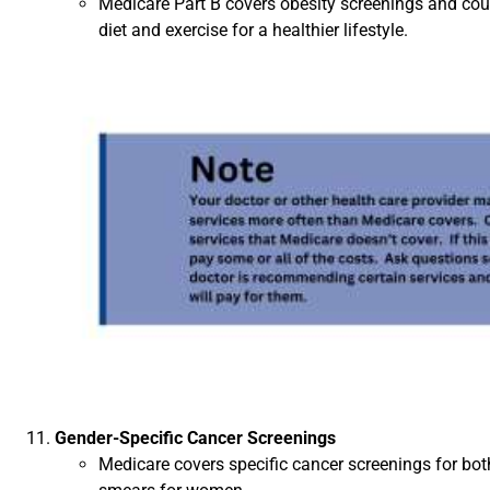
Medicare Part B covers obesity screenings and coun
diet and exercise for a healthier lifestyle.
Gender-Specific Cancer Screenings
Medicare covers specific cancer screenings for 