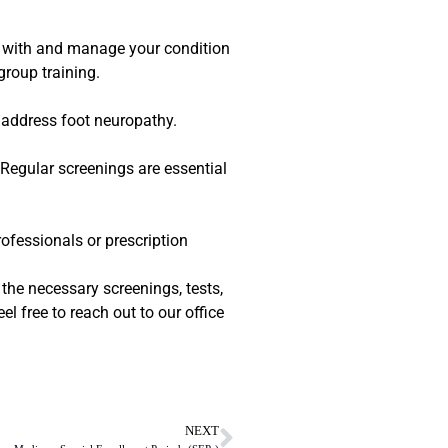
e with and manage your condition
group training.
 address foot neuropathy.
 Regular screenings are essential
rofessionals or prescription
the necessary screenings, tests,
l free to reach out to our office
NEXT