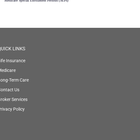
Medicare Special Enrollment Periods (SEPs)
QUICK LINKS
ife Insurance
Medicare
Long-Term Care
ontact Us
roker Services
rivacy Policy