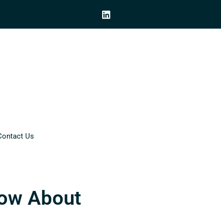
Contact Us
now About