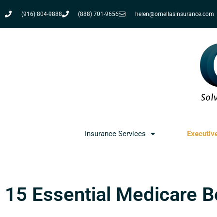
(916) 804-9888
(888) 701-9656
helen@ornellasinsurance.com
Insurance Services
Executiv
15 Essential Medicare 