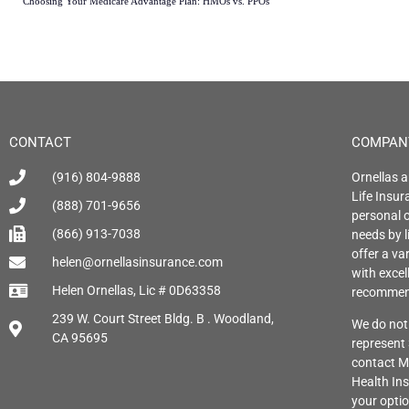
Choosing Your Medicare Advantage Plan: HMOs vs. PPOs
CONTACT
COMPAN
(916) 804-9888
Ornellas a
Life Insu
(888) 701-9656
personal o
(866) 913-7038
needs by l
offer a var
helen@ornellasinsurance.com
with exce
Helen Ornellas, Lic # 0D63358
recommend
239 W. Court Street Bldg. B . Woodland,
We do not 
CA 95695
represent
contact M
Health Ins
your opti