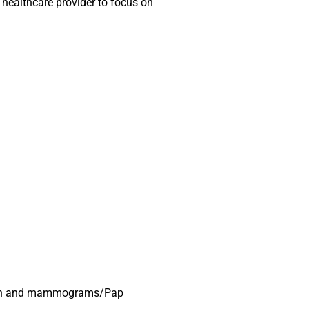
 healthcare provider to focus on
r men and mammograms/Pap