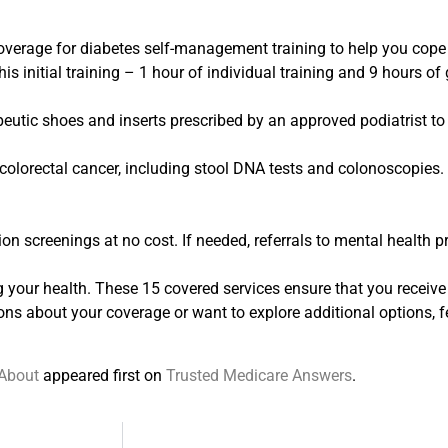
overage for diabetes self-management training to help you cop
is initial training – 1 hour of individual training and 9 hours of 
eutic shoes and inserts prescribed by an approved podiatrist to
colorectal cancer, including stool DNA tests and colonoscopies.
on screenings at no cost. If needed, referrals to mental health p
your health. These 15 covered services ensure that you receive 
ons about your coverage or want to explore additional options, fee
 About
appeared first on
Trusted Medicare Answers
.