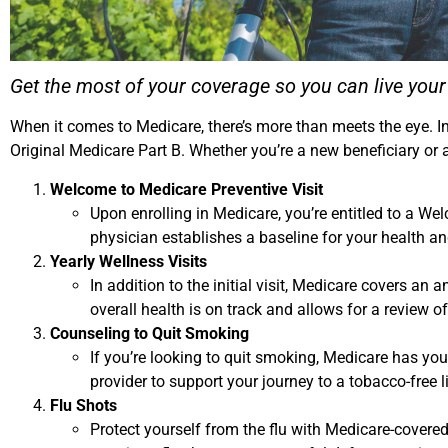
Get the most of your coverage so you can live you
When it comes to Medicare, there’s more than meets the eye. In
Original Medicare Part B. Whether you’re a new beneficiary or
Welcome to Medicare Preventive Visit
Upon enrolling in Medicare, you’re entitled to a W
physician establishes a baseline for your health 
Yearly Wellness Visits
In addition to the initial visit, Medicare covers an
overall health is on track and allows for a review of
Counseling to Quit Smoking
If you’re looking to quit smoking, Medicare has you
provider to support your journey to a tobacco-free li
Flu Shots
Protect yourself from the flu with Medicare-covered