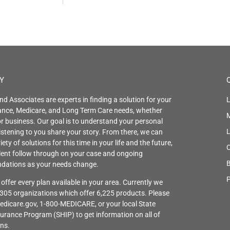
Y
nd Associates are experts in finding a solution for your
L
rance, Medicare, and Long Term Care needs, whether
r business. Our goal is to understand your personal
istening to you share your story. From there, we can
iety of solutions for this time in your life and the future,
C
llent follow through on your case and ongoing
B
ations as your needs change.
P
offer every plan available in your area. Currently we
 305 organizations which offer 6,225 products. Please
edicare.gov, 1-800-MEDICARE, or your local State
urance Program (SHIP) to get information on all of
ons.