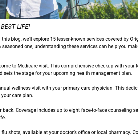
r BEST LIFE!
 this blog, we’ll explore 15 lesser-known services covered by Ori
 a seasoned one, understanding these services can help you mak
elcome to Medicare visit. This comprehensive checkup with your
and sets the stage for your upcoming health management plan.
 annual wellness visit with your primary care physician. This ded
 your care plan.
r back. Coverage includes up to eight face-to-face counseling se
fe.
 flu shots, available at your doctor’s office or local pharmacy.