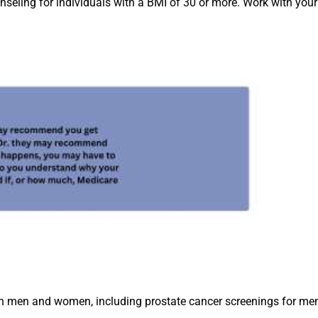
seling for individuals with a BMI of 30 or more. Work with your
both men and women, including prostate cancer screenings fo