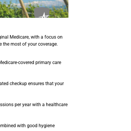
ginal Medicare, with a focus on
e the most of your coverage.
 Medicare-covered primary care
icated checkup ensures that your
ssions per year with a healthcare
 Combined with good hygiene