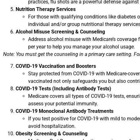
practices, flu shots are a powerful defense against
Nutrition Therapy Services
For those with qualifying conditions like diabetes
individual and/or group nutritional therapy services
Alcohol Misuse Screening & Counseling
Address alcohol misuse with Medicare’s coverage fo
per year to help you manage your alcohol usage.
Note: You must get the counseling in a primary care setting. For 
COVID-19 Vaccination and Boosters
Stay protected from COVID-19 with Medicare-covered
vaccinated not only safeguards you but also contr
COVID-19 Tests (Including Antibody Tests)
Medicare covers all types of COVID-19 tests, ensuri
assess your potential immunity.
COVID-19 Monoclonal Antibody Treatments
If you test positive for COVID-19 with mild to mod
avoid hospitalization.
Obesity Screening & Counseling