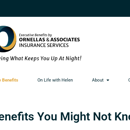
e Benefits
On Life with Helen
About
Benefits You Might Not K