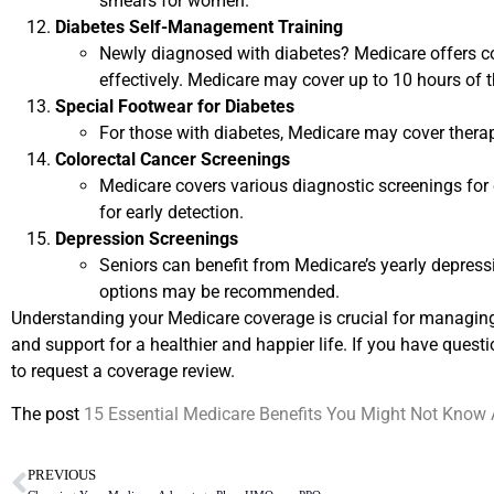
smears for women.
Diabetes Self-Management Training
Newly diagnosed with diabetes? Medicare offers c
effectively. Medicare may cover up to 10 hours of th
Special Footwear for Diabetes
For those with diabetes, Medicare may cover therap
Colorectal Cancer Screenings
Medicare covers various diagnostic screenings for 
for early detection.
Depression Screenings
Seniors can benefit from Medicare’s yearly depressi
options may be recommended.
Understanding your Medicare coverage is crucial for managing 
and support for a healthier and happier life. If you have questi
to request a coverage review.
The post
15 Essential Medicare Benefits You Might Not Know
PREVIOUS