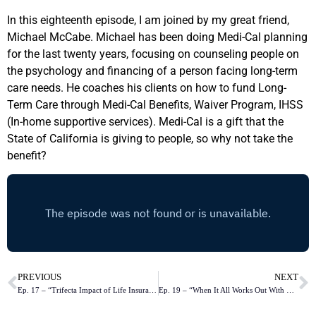
In this eighteenth episode, I am joined by my great friend,
Michael McCabe. Michael has been doing Medi-Cal planning
for the last twenty years, focusing on counseling people on
the psychology and financing of a person facing long-term
care needs. He coaches his clients on how to fund Long-
Term Care through Medi-Cal Benefits, Waiver Program, IHSS
(In-home supportive services). Medi-Cal is a gift that the
State of California is giving to people, so why not take the
benefit?
PREVIOUS
NEXT
Ep. 17 – “Trifecta Impact of Life Insurance in the Workplace with Lisa Hutcherson”
Ep. 19 – “When It All Works Out With Love”