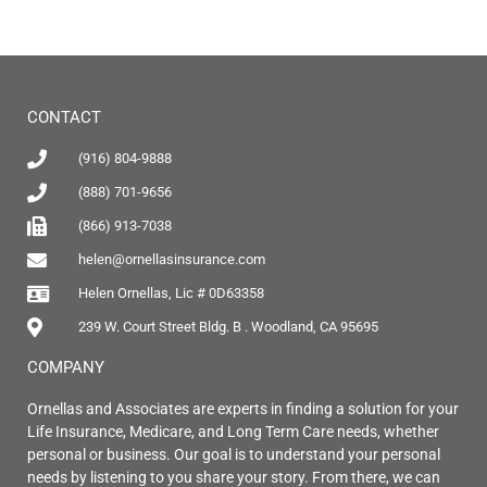
CONTACT
(916) 804-9888
(888) 701-9656
(866) 913-7038
helen@ornellasinsurance.com
Helen Ornellas, Lic # 0D63358
239 W. Court Street Bldg. B . Woodland, CA 95695
COMPANY
Ornellas and Associates are experts in finding a solution for your
Life Insurance, Medicare, and Long Term Care needs, whether
personal or business. Our goal is to understand your personal
needs by listening to you share your story. From there, we can