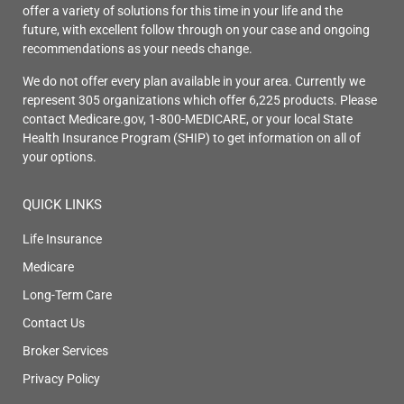
offer a variety of solutions for this time in your life and the
future, with excellent follow through on your case and ongoing
recommendations as your needs change.
We do not offer every plan available in your area. Currently we
represent 305 organizations which offer 6,225 products. Please
contact Medicare.gov, 1-800-MEDICARE, or your local State
Health Insurance Program (SHIP) to get information on all of
your options.
QUICK LINKS
Life Insurance
Medicare
Long-Term Care
Contact Us
Broker Services
Privacy Policy