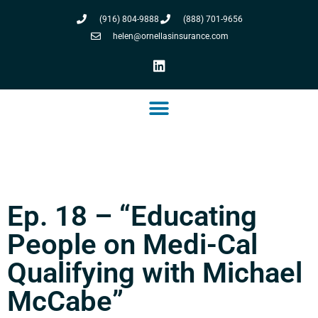
(916) 804-9888
(888) 701-9656
helen@ornellasinsurance.com
Ep. 18 – “Educating
People on Medi-Cal
Qualifying with Michael
McCabe”