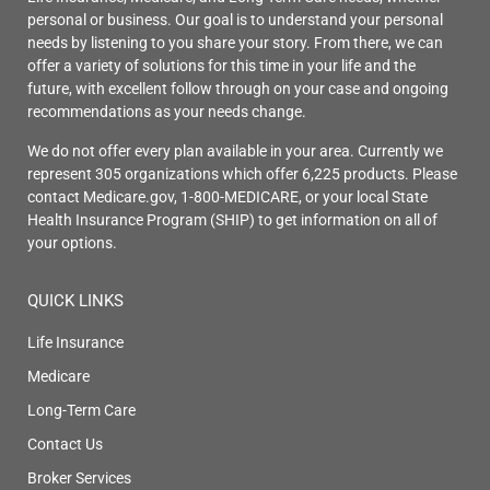
personal or business. Our goal is to understand your personal
needs by listening to you share your story. From there, we can
offer a variety of solutions for this time in your life and the
future, with excellent follow through on your case and ongoing
recommendations as your needs change.
We do not offer every plan available in your area. Currently we
represent 305 organizations which offer 6,225 products. Please
contact Medicare.gov, 1-800-MEDICARE, or your local State
Health Insurance Program (SHIP) to get information on all of
your options.
QUICK LINKS
Life Insurance
Medicare
Long-Term Care
Contact Us
Broker Services