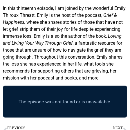
In this thirteenth episode, I am joined by the wonderful Emily
Thiroux Threatt. Emily is the host of the podcast,
Grief &
Happiness,
where she shares stories of those that have not
let grief strip them of their joy for life despite experiencing
immense loss. Emily is also the author of the book,
Loving
and Living Your Way Through Grief
, a fantastic resource for
those that are unsure of how to navigate the grief they are
going through. Throughout this conversation, Emily shares
the loss she has experienced in her life, what tools she
recommends for supporting others that are grieving, her
mission with her podcast and books, and more.
PREVIOUS
NEXT