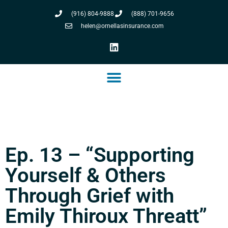
(916) 804-9888
(888) 701-9656
helen@ornellasinsurance.com
Ep. 13 – “Supporting
Yourself & Others
Through Grief with
Emily Thiroux Threatt”