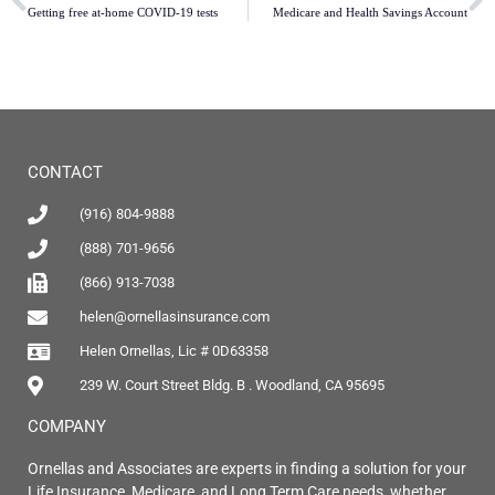
Getting free at-home COVID-19 tests
Medicare and Health Savings Account
CONTACT
(916) 804-9888
(888) 701-9656
(866) 913-7038
helen@ornellasinsurance.com
Helen Ornellas, Lic # 0D63358
239 W. Court Street Bldg. B . Woodland, CA 95695
COMPANY
Ornellas and Associates are experts in finding a solution for your
Life Insurance, Medicare, and Long Term Care needs, whether